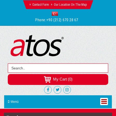
Contact Form
Our Location On The Map
Phone:
+90 (212) 670 28 67
My Cart (0)
Menü