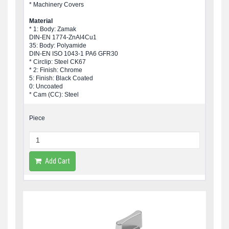
* Machinery Covers
Material
* 1: Body: Zamak
DIN-EN 1774-ZnAl4Cu1
35: Body: Polyamide
DIN-EN ISO 1043-1 PA6 GFR30
* Circlip: Steel CK67
* 2: Finish: Chrome
5: Finish: Black Coated
0: Uncoated
* Cam (CC): Steel
Piece
Add Cart