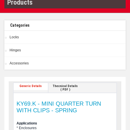
Products
Categories
Locks
Hinges
Accessories
Generic Details
Thecnical Details
( PDF )
KY69.K - MINI QUARTER TURN
WITH CLIPS - SPRING
Applications
* Enclosures