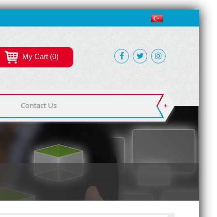
My Cart (0)
Contact Us