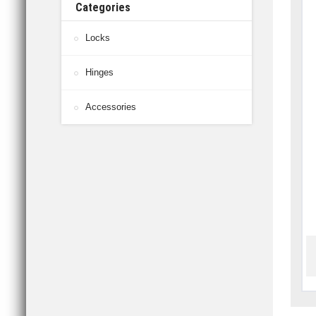
Categories
Locks
Hinges
Accessories