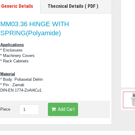
Generic Details
Thecnical Details ( PDF )
MM03.36 HINGE WITH
SPRING(Polyamide)
Applications
* Enclosures
* Machinery Covers
* Rack Cabinets
Material
* Body: Poliasetal Delrin
* Pin : Zamak
DIN-EN 1774-ZnAl4Cu1
Add Cart
Piece