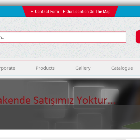
Contact Form
Our Location On The Map
rporate
Products
Gallery
Catalogue