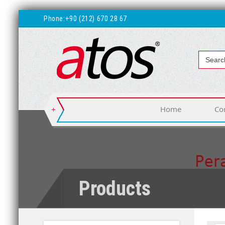
Phone:
+90 (212) 670 28 67
Home
Co
Products