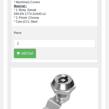
* Machinery Covers
Material :
* 1: Body: Zamak
DIN-EN 1774-ZnAl4Cu1
* 2: Finish: Chrome
* Cam (CC): Steel
Piece
Add Cart