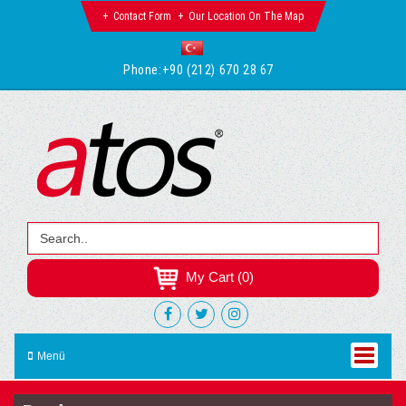
Contact Form
Our Location On The Map
Phone:
+90 (212) 670 28 67
My Cart (0)
Menü