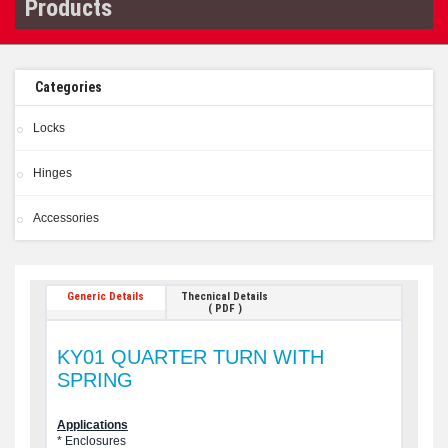
Products
Categories
Locks
Hinges
Accessories
Generic Details
Thecnical Details
( PDF )
KY01 QUARTER TURN WITH
SPRING
Applications
* Enclosures